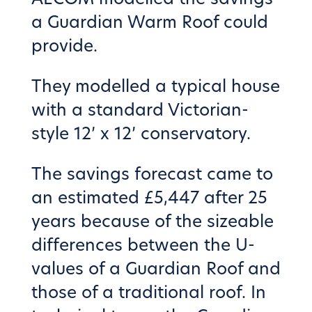
a Guardian Warm Roof could
provide.
They modelled a typical house
with a standard Victorian-
style 12’ x 12’ conservatory.
The savings forecast came to
an estimated £5,447 after 25
years because of the sizeable
differences between the U-
values of a Guardian Roof and
those of a traditional roof. In