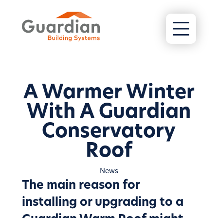
A Warmer Winter
With A Guardian
Conservatory
Roof
News
The main reason for
installing or upgrading to a