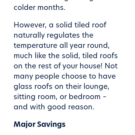
colder months.
However, a solid tiled roof
naturally regulates the
temperature all year round,
much like the solid, tiled roofs
on the rest of your house! Not
many people choose to have
glass roofs on their lounge,
sitting room, or bedroom –
and with good reason.
Major Savings