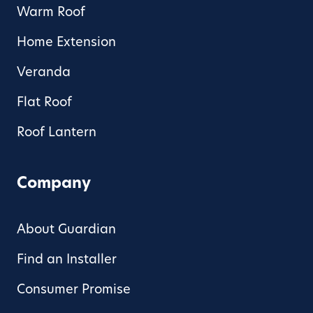
Warm Roof
Home Extension
Veranda
Flat Roof
Roof Lantern
Company
About Guardian
Find an Installer
Consumer Promise