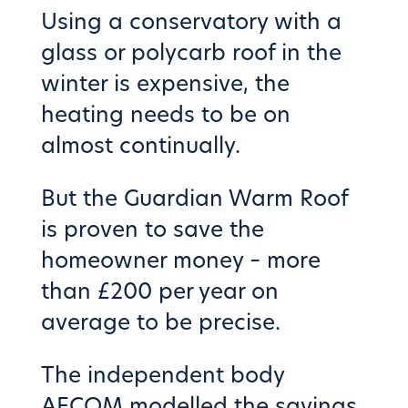
Using a conservatory with a
glass or polycarb roof in the
winter is expensive, the
heating needs to be on
almost continually.
But the Guardian Warm Roof
is proven to save the
homeowner money – more
than £200 per year on
average to be precise.
The independent body
AECOM modelled the savings