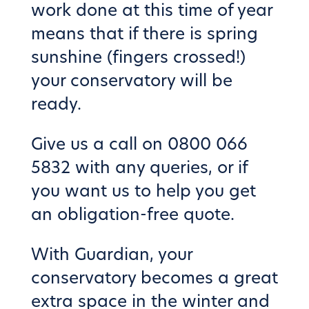
work done at this time of year
means that if there is spring
sunshine (fingers crossed!)
your conservatory will be
ready.
Give us a call on 0800 066
5832 with any queries, or if
you want us to help you get
an obligation-free quote.
With Guardian, your
conservatory becomes a great
extra space in the winter and