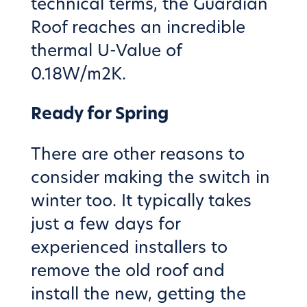
technical terms, the Guardian
Roof reaches an incredible
thermal U-Value of
0.18W/m2K.
Ready for Spring
There are other reasons to
consider making the switch in
winter too. It typically takes
just a few days for
experienced installers to
remove the old roof and
install the new, getting the