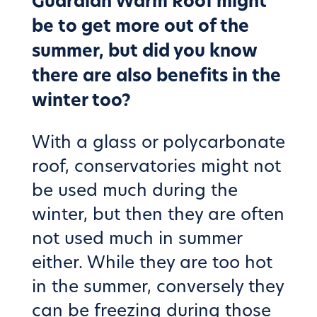
Guardian Warm Roof might
be to get more out of the
summer, but did you know
there are also benefits in the
winter too?
With a glass or polycarbonate
roof, conservatories might not
be used much during the
winter, but then they are often
not used much in summer
either. While they are too hot
in the summer, conversely they
can be freezing during those