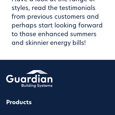
styles
, read the
testimonials
from previous customers and
perhaps start looking forward
to those enhanced summers
and skinnier energy bills!
Products