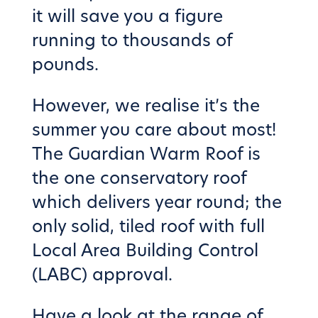
it will save you a figure
running to thousands of
pounds.
However, we realise it’s the
summer you care about most!
The Guardian Warm Roof is
the one conservatory roof
which delivers year round; the
only solid, tiled roof with full
Local Area Building Control
(LABC) approval.
Have a look at the
range of