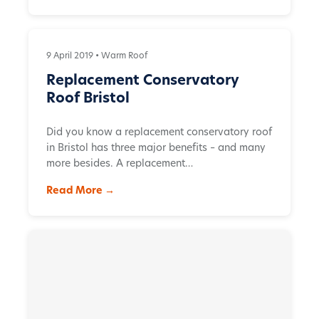
9 April 2019 •
Warm Roof
Replacement Conservatory
Roof Bristol
Did you know a replacement conservatory roof
in Bristol has three major benefits – and many
more besides. A replacement…
Read More →