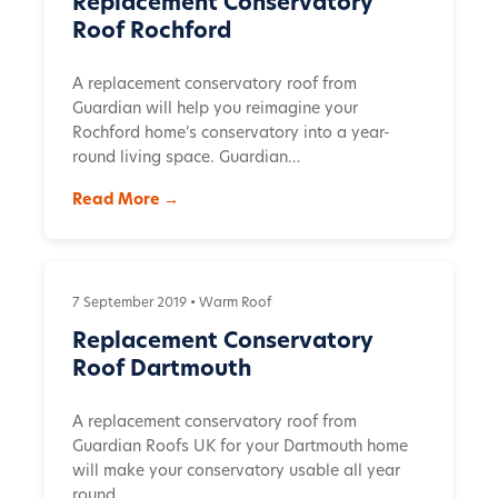
Replacement Conservatory
Roof Rochford
A replacement conservatory roof from
Guardian will help you reimagine your
Rochford home’s conservatory into a year-
round living space. Guardian…
Read More →
7 September 2019 •
Warm Roof
Replacement Conservatory
Roof Dartmouth
A replacement conservatory roof from
Guardian Roofs UK for your Dartmouth home
will make your conservatory usable all year
round…