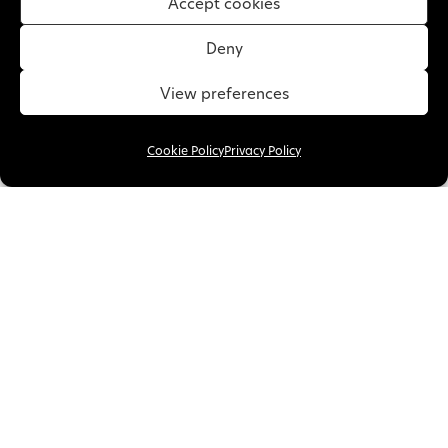
Accept cookies
Deny
View preferences
Cookie Policy
Privacy Policy
11 January 2019 •
Warm Roof
Replacement Conservatory
Roof Maldon
A replacement conservatory roof in Maldon is
one change that will make a huge difference.
This fixture will give your…