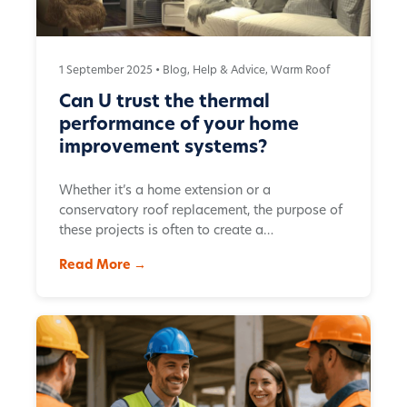
1 September 2025 •
Blog
,
Help & Advice
,
Warm Roof
Can U trust the thermal
performance of your home
improvement systems?
Whether it’s a home extension or a
conservatory roof replacement, the purpose of
these projects is often to create a…
Read More →