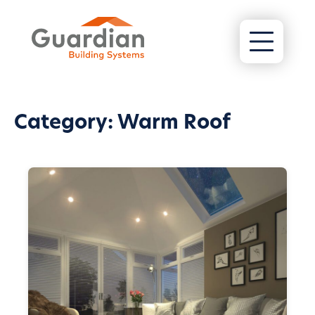
Category:
Warm Roof