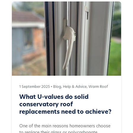
1 September 2025 •
Blog
,
Help & Advice
,
Warm Roof
What U-values do solid
conservatory roof
replacements need to achieve?
One of the main reasons homeowners choose
to replace their glass or polycarbonate