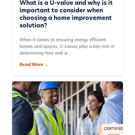
What is a U-value and why is it
important to consider when
choosing a home improvement
solution?
When it comes to ensuring energy efficient
homes and spaces, U-values play a key role in
determining how well a…
Read More →