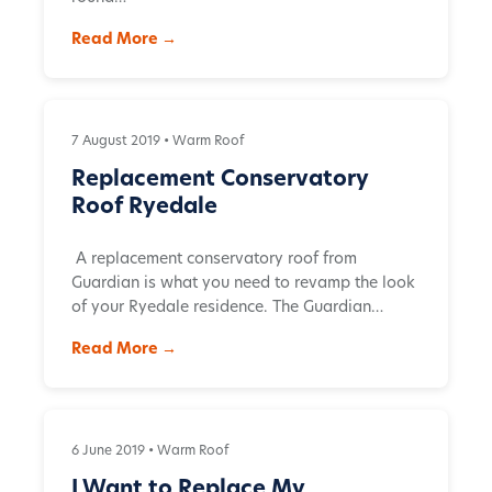
Read More →
7 August 2019 •
Warm Roof
Replacement Conservatory
Roof Ryedale
A replacement conservatory roof from
Guardian is what you need to revamp the look
of your Ryedale residence. The Guardian…
Read More →
6 June 2019 •
Warm Roof
I Want to Replace My