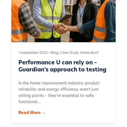
1 September 2025 •
Blog
,
Case Study
,
Warm Roof
Performance U can rely on –
Guardian’s approach to testing
In the home improvement industry, product
reliability and energy efficiency aren’t just
selling points – they’re essential to safe,
functional…
Read More →