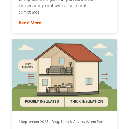
conservatory roof with a solid roof—
sometimes…
Read More →
1 September 2025 •
Blog
,
Help & Advice
,
Warm Roof