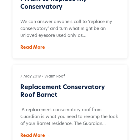
Conservatory
We can answer anyone’s call to ‘replace my
conservatory’ and turn what might be an
unloved eyesore used only as…
Read More →
7 May 2019 •
Warm Roof
Replacement Conservatory
Roof Barnet
A replacement conservatory roof from
Guardian is what you need to revamp the look
of your Barnet residence. The Guardian…
Read More →