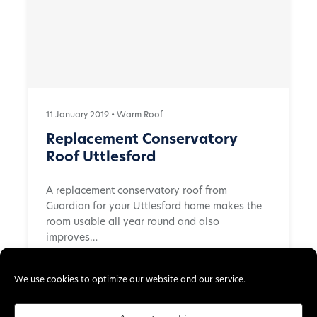
11 January 2019 •
Warm Roof
Replacement Conservatory
Roof Uttlesford
A replacement conservatory roof from
Guardian for your Uttlesford home makes the
room usable all year round and also
improves…
Read More →
We use cookies to optimize our website and our service.