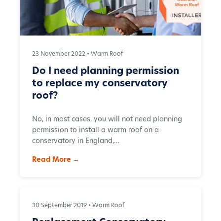
23 November 2022 •
Warm Roof
Do I need planning permission
to replace my conservatory
roof?
No, in most cases, you will not need planning
permission to install a warm roof on a
conservatory in England,…
Read More →
30 September 2019 •
Warm Roof